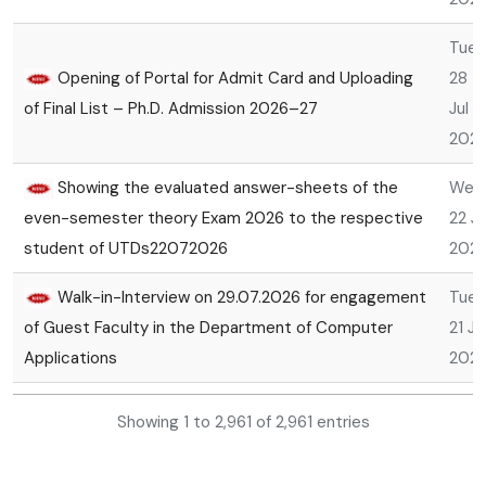
Tue,
Opening of Portal for Admit Card and Uploading
28
of Final List – Ph.D. Admission 2026–27
Jul
202
Showing the evaluated answer-sheets of the
Wed
even-semester theory Exam 2026 to the respective
22 Ju
student of UTDs22072026
202
Walk-in-Interview on 29.07.2026 for engagement
Tue,
of Guest Faculty in the Department of Computer
21 Ju
Applications
202
Mon,
Showing 1 to 2,961 of 2,961 entries
Revision of Marks of MBA Entrance Examination
20
-2026
Jul