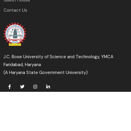
Contact Us
J.C. Bose University of Science and Technology, YMCA
Faridabad, Haryana
(A Haryana State Government University)
Copyright © 2023-24 J.C. Bose University of Science and
Technology, YMCA, Faridabad All Rights Reserved.
Designed & Developed By: University Computer Centre &
Digital Affairs Cell