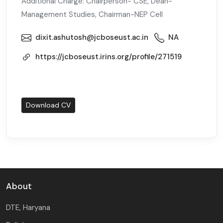
Additional Charge: Chairperson- CSE, Dean-
Management Studies, Chairman-NEP Cell
dixit.ashutosh@jcboseust.ac.in
NA
https://jcboseust.irins.org/profile/271519
Download CV
About
DTE, Haryana