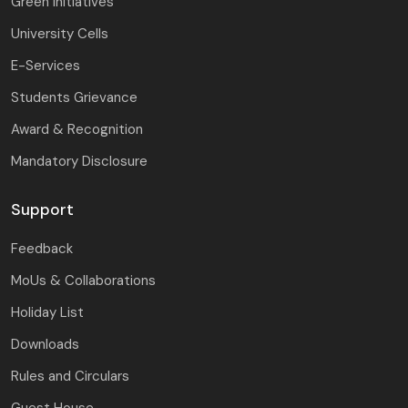
Green Initiatives
University Cells
E-Services
Students Grievance
Award & Recognition
Mandatory Disclosure
Support
Feedback
MoUs & Collaborations
Holiday List
Downloads
Rules and Circulars
Guest House