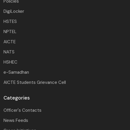
Policies
DigiLocker
HSTES
NPTEL
AICTE
NATS
HSHEC
e-Samadhan
AICTE Students Grievance Cell
Categories
Officer's Contacts
News Feeds