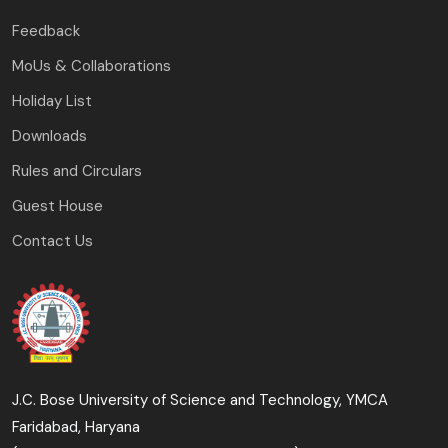
Feedback
MoUs & Collaborations
Holiday List
Downloads
Rules and Circulars
Guest House
Contact Us
J.C. Bose University of Science and Technology, YMCA
Faridabad, Haryana