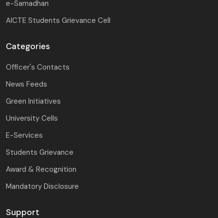
e-Samadhan
AICTE Students Grievance Cell
Categories
Officer's Contacts
News Feeds
Green Initiatives
University Cells
E-Services
Students Grievance
Award & Recognition
Mandatory Disclosure
Support