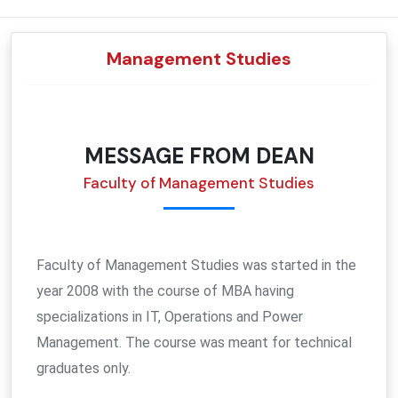
CENTRAL PURCHASE COMMITTEE
DEAN (FACULTY OF LIFE SCIENCES)
CIVIL ENGINEERING
WORKSHOP SUPERINTENDENT
COMMON ACADEMIC FACILITIES
CIVIL ENGINEERING
DIGITAL STUDIO
E-RESOURCES
ADOPTED VILLAGES
Management Studies
RESEARCH PERMISSION BOARD
PHYSICS
HOSTEL OFFICES
ACADEMIC CALENDER
PHYSICS
TRANSPORT
DEAN FACULTY OF INTERDISCIPLINARY STUDIES & RESEARCH
NATIONAL EDUCATION POLICY
DEAN (CONSTRUCTION & MAINTENANCE)
CHEMISTRY
PUBLIC RELATIONS
APPROVALS & AWARDS
CHEMISTRY
HOSTEL
TECHNICAL PURCHASE COMMITTEE
DEAN (ALUMNI AFFAIRS)
MATHEMATICS
PROCTOR
STUDENTS ENROLLMENT
MATHEMATICS
MESSAGE FROM DEAN
Faculty of Management Studies
OMBUDSPERSON
COMMUNICATION & MEDIA TECHNOLOGY
HEALTH CENTRE
COMMUNICATION & MEDIA TECHNOLOGY
GRIEVANCE REDRESSAL COMMITTEE
LIFE SCIENCES
AFFILIATION & REGISTRATION
LIFE SCIENCES
Faculty of Management Studies was started in the
CENTRE FOR ENERGY STUDIES
CENTRE FOR ENERGY STUDIES
year 2008 with the course of MBA having
specializations in IT, Operations and Power
LITERATURE & LANGUAGES
Management. The course was meant for technical
graduates only.
BUSINESS STUDIES