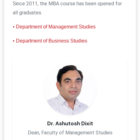
Since 2011, the MBA course has been opened for
all graduates.
• Department of Management Studies
• Department of Business Studies
Dr. Ashutosh Dixit
Dean, Faculty of Management Studies