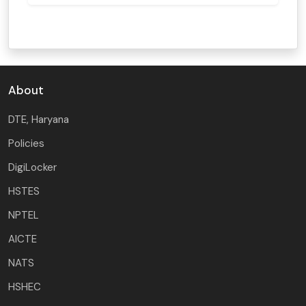
About
DTE, Haryana
Policies
DigiLocker
HSTES
NPTEL
AICTE
NATS
HSHEC