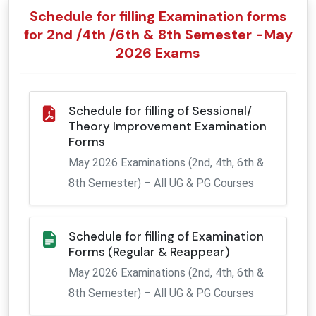
CENTRAL PURCHASE COMMITTEE
DEAN (FACULTY OF LIFE SCIENCES)
CIVIL ENGINEERING
WORKSHOP SUPERINTENDENT
COMMON ACADEMIC FACILITIES
CIVIL ENGINEERING
DIGITAL STUDIO
E-RESOURCES
ADOPTED VILLAGES
Schedule for filling Examination forms
for 2nd /4th /6th & 8th Semester -May
RESEARCH PERMISSION BOARD
PHYSICS
HOSTEL OFFICES
ACADEMIC CALENDER
PHYSICS
TRANSPORT
DEAN FACULTY OF INTERDISCIPLINARY STUDIES & RESEARCH
2026 Exams
NATIONAL EDUCATION POLICY
DEAN (CONSTRUCTION & MAINTENANCE)
CHEMISTRY
PUBLIC RELATIONS
APPROVALS & AWARDS
CHEMISTRY
HOSTEL
Schedule for filling of Sessional/
TECHNICAL PURCHASE COMMITTEE
DEAN (ALUMNI AFFAIRS)
MATHEMATICS
PROCTOR
STUDENTS ENROLLMENT
MATHEMATICS
Theory Improvement Examination
Forms
OMBUDSPERSON
COMMUNICATION & MEDIA TECHNOLOGY
HEALTH CENTRE
COMMUNICATION & MEDIA TECHNOLOGY
May 2026 Examinations (2nd, 4th, 6th &
8th Semester) – All UG & PG Courses
GRIEVANCE REDRESSAL COMMITTEE
LIFE SCIENCES
AFFILIATION & REGISTRATION
LIFE SCIENCES
CENTRE FOR ENERGY STUDIES
CENTRE FOR ENERGY STUDIES
Schedule for filling of Examination
Forms (Regular & Reappear)
LITERATURE & LANGUAGES
May 2026 Examinations (2nd, 4th, 6th &
8th Semester) – All UG & PG Courses
BUSINESS STUDIES