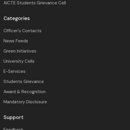
AICTE Students Grievance Cell
Categories
Officer's Contacts
News Feeds
Green Initiatives
University Cells
E-Services
Students Grievance
Award & Recognition
Mandatory Disclosure
Support
Feedback