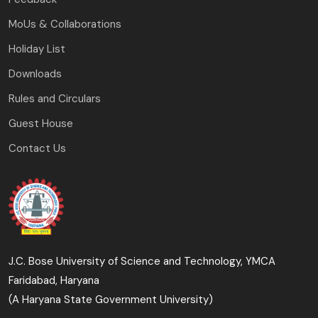
MoUs & Collaborations
Holiday List
Downloads
Rules and Circulars
Guest House
Contact Us
J.C. Bose University of Science and Technology, YMCA
Faridabad, Haryana
(A Haryana State Government University)