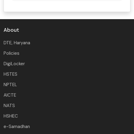
About
DTE, Haryana
Policies
DigiLocker
HSTES
NPTEL
AICTE
NATS
HSHEC
e-Samadhan