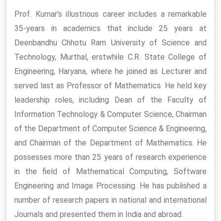
Prof. Kumar’s illustrious career includes a remarkable
35-years in academics that include 25 years at
Deenbandhu Chhotu Ram University of Science and
Technology, Murthal, erstwhile C.R. State College of
Engineering, Haryana, where he joined as Lecturer and
served last as Professor of Mathematics. He held key
leadership roles, including Dean of the Faculty of
Information Technology & Computer Science, Chairman
of the Department of Computer Science & Engineering,
and Chairman of the Department of Mathematics. He
possesses more than 25 years of research experience
in the field of Mathematical Computing, Software
Engineering and Image Processing. He has published a
number of research papers in national and international
Journals and presented them in India and abroad.