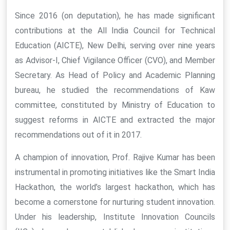
Since 2016 (on deputation), he has made significant
contributions at the All India Council for Technical
Education (AICTE), New Delhi, serving over nine years
as Advisor-I, Chief Vigilance Officer (CVO), and Member
Secretary. As Head of Policy and Academic Planning
bureau, he studied the recommendations of Kaw
committee, constituted by Ministry of Education to
suggest reforms in AICTE and extracted the major
recommendations out of it in 2017.
A champion of innovation, Prof. Rajive Kumar has been
instrumental in promoting initiatives like the Smart India
Hackathon, the world’s largest hackathon, which has
become a cornerstone for nurturing student innovation.
Under his leadership, Institute Innovation Councils