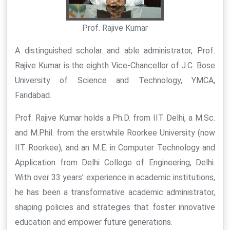
Prof. Rajive Kumar
A distinguished scholar and able administrator, Prof.
Rajive Kumar is the eighth Vice-Chancellor of J.C. Bose
University of Science and Technology, YMCA,
Faridabad.
Prof. Rajive Kumar holds a Ph.D. from IIT Delhi, a M.Sc.
and M.Phil. from the erstwhile Roorkee University (now
IIT Roorkee), and an M.E. in Computer Technology and
Application from Delhi College of Engineering, Delhi.
With over 33 years’ experience in academic institutions,
he has been a transformative academic administrator,
shaping policies and strategies that foster innovative
education and empower future generations.