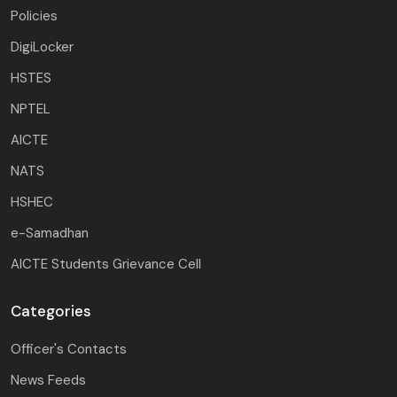
Policies
DigiLocker
HSTES
NPTEL
AICTE
NATS
HSHEC
e-Samadhan
AICTE Students Grievance Cell
Categories
Officer's Contacts
News Feeds