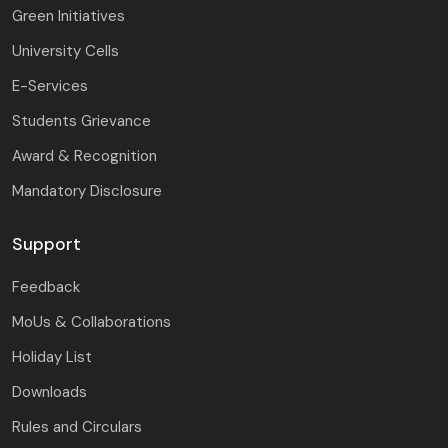
Green Initiatives
University Cells
E-Services
Students Grievance
Award & Recognition
Mandatory Disclosure
Support
Feedback
MoUs & Collaborations
Holiday List
Downloads
Rules and Circulars