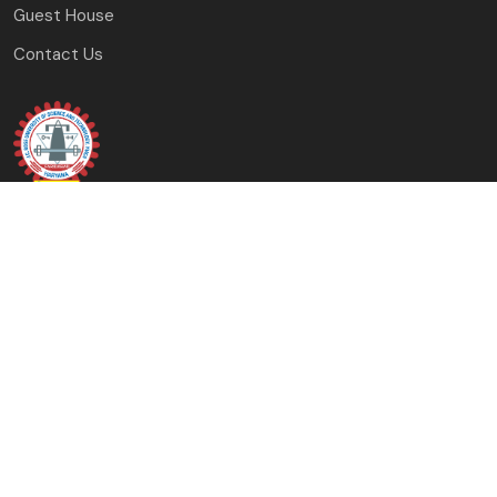
Guest House
Contact Us
J.C. Bose University of Science and Technology, YMCA
Faridabad, Haryana
(A Haryana State Government University)
Copyright © 2023-24 J.C. Bose University of Science and
Technology, YMCA, Faridabad All Rights Reserved.
Designed & Developed By: University Computer Centre &