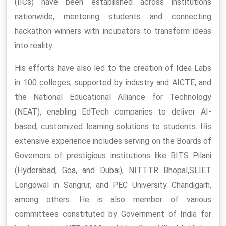
(IICs) have been established across institutions
nationwide, mentoring students and connecting
hackathon winners with incubators to transform ideas
into reality.
His efforts have also led to the creation of Idea Labs
in 100 colleges, supported by industry and AICTE, and
the National Educational Alliance for Technology
(NEAT), enabling EdTech companies to deliver AI-
based, customized learning solutions to students. His
extensive experience includes serving on the Boards of
Governors of prestigious institutions like BITS Pilani
(Hyderabad, Goa, and Dubai), NITTTR Bhopal,SLIET
Longowal in Sangrur, and PEC University Chandigarh,
among others. He is also member of various
committees constituted by Government of India for