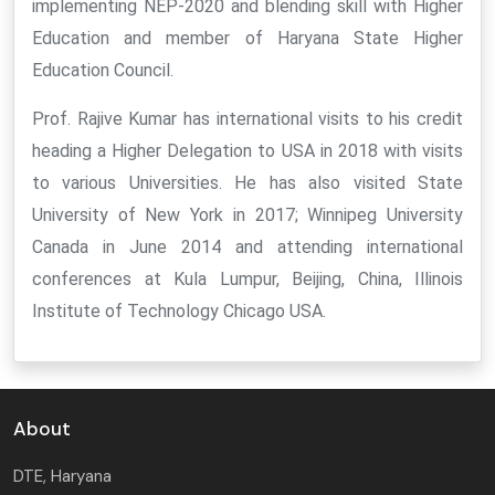
implementing NEP-2020 and blending skill with Higher
Education and member of Haryana State Higher
Education Council.
Prof. Rajive Kumar has international visits to his credit
heading a Higher Delegation to USA in 2018 with visits
to various Universities. He has also visited State
University of New York in 2017; Winnipeg University
Canada in June 2014 and attending international
conferences at Kula Lumpur, Beijing, China, Illinois
Institute of Technology Chicago USA.
About
DTE, Haryana