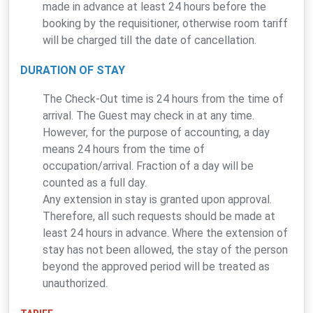
made in advance at least 24 hours before the
booking by the requisitioner, otherwise room tariff
will be charged till the date of cancellation.
DURATION OF STAY
The Check-Out time is 24 hours from the time of
arrival. The Guest may check in at any time.
However, for the purpose of accounting, a day
means 24 hours from the time of
occupation/arrival. Fraction of a day will be
counted as a full day.
Any extension in stay is granted upon approval.
Therefore, all such requests should be made at
least 24 hours in advance. Where the extension of
stay has not been allowed, the stay of the person
beyond the approved period will be treated as
unauthorized.