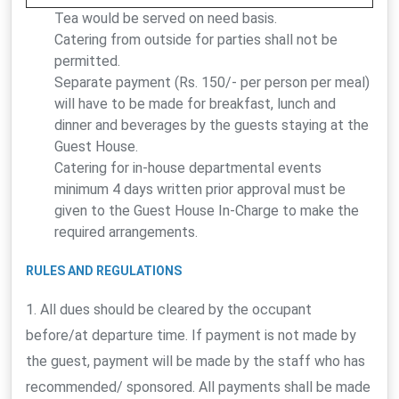
Tea would be served on need basis.
Catering from outside for parties shall not be
permitted.
Separate payment (Rs. 150/- per person per meal)
will have to be made for breakfast, lunch and
dinner and beverages by the guests staying at the
Guest House.
Catering for in-house departmental events
minimum 4 days written prior approval must be
given to the Guest House In-Charge to make the
required arrangements.
RULES AND REGULATIONS
1. All dues should be cleared by the occupant
before/at departure time. If payment is not made by
the guest, payment will be made by the staff who has
recommended/ sponsored. All payments shall be made