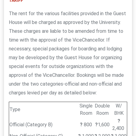
TARIFF
The rent for the various facilities provided in the Guest
House will be charged as approved by the University.
These charges are liable to be amended from time to
time with the approval of the ViceChancellor. If
necessary, special packages for boarding and lodging
may be developed by the Guest House for organizing
special events for outside organizations with the
approval of the ViceChancellor. Bookings will be made
under the two categories-official and non-official and
charges levied per day as detailed below:
Single
Double
W/
Type
Room
Room
BHK
?
Official (Category B)
?
800
?
1,600
2,400