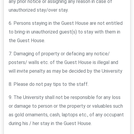
any prior notice or assigning any reason in case of
unauthorized stay/over stay.
6. Persons staying in the Guest House are not entitled
to bring-in unauthorized guest(s) to stay with them in
the Guest House.
7. Damaging of property or defacing any notice/
posters/ walls etc. of the Guest House is illegal and
will invite penalty as may be decided by the University
8. Please do not pay tips to the staff.
9. The University shall not be responsible for any loss
or damage to person or the property or valuables such
as gold ornaments, cash, laptops etc., of any occupant
during his / her stay in the Guest House.