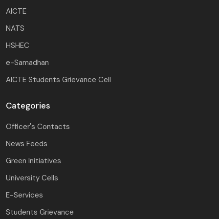
AICTE
NATS
HSHEC
e-Samadhan
AICTE Students Grievance Cell
Categories
Officer's Contacts
News Feeds
Green Initiatives
University Cells
E-Services
Students Grievance