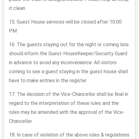
it clean.
15. Guest House services will be closed after 10.00
PM
16. The guests staying out for the night or coming late
should inform the Guest-HouseKeeper/Security Guard
in advance to avoid any inconvenience. All visitors
coming to see a guest staying in the guest house shall
have to make entries in the register.
17. The decision of the Vice-Chancellor shall be final in
regard to the interpretation of these rules and the
rules may be amended with the approval of the Vice-
Chancellor.
18. In case of violation of the above rules & regulations