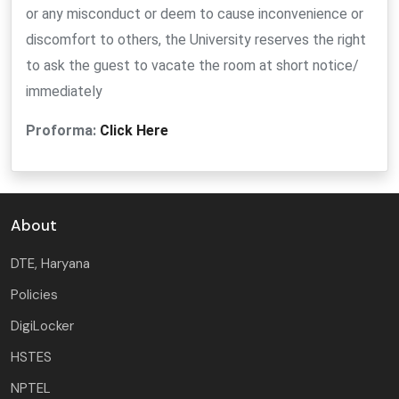
or any misconduct or deem to cause inconvenience or
discomfort to others, the University reserves the right
to ask the guest to vacate the room at short notice/
immediately
Proforma:
Click Here
About
DTE, Haryana
Policies
DigiLocker
HSTES
NPTEL