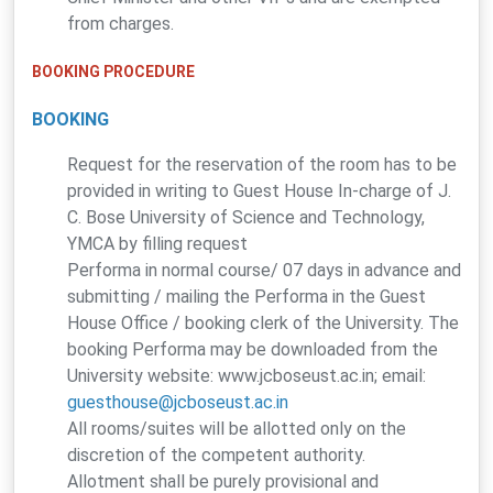
from charges.
BOOKING PROCEDURE
BOOKING
Request for the reservation of the room has to be
provided in writing to Guest House In-charge of J.
C. Bose University of Science and Technology,
YMCA by filling request
Performa in normal course/ 07 days in advance and
submitting / mailing the Performa in the Guest
House Office / booking clerk of the University. The
booking Performa may be downloaded from the
University website: www.jcboseust.ac.in; email:
guesthouse@jcboseust.ac.in
All rooms/suites will be allotted only on the
discretion of the competent authority.
Allotment shall be purely provisional and