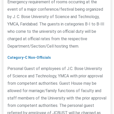
Emergency requirement of rooms occurring at the
event of a major conference/festival being organized
by J. C. Bose University of Science and Technology,
YMCA, Faridabad. The guests in categories B-I to B-III
who come to the university on official duty will be
charged at official rates from the respective
Department/Section/Cell hosting them.
Category-C Non-Officials
Personal Guest of employees of J.C. Bose University
of Science and Technology, YMCA with prior approval
from competent authorities. Guest House may be
allowed for marriage/family functions of faculty and
staff members of the University with the prior approval
from competent authorities. The personal guest
referred by employee of JCBUST will be charged as