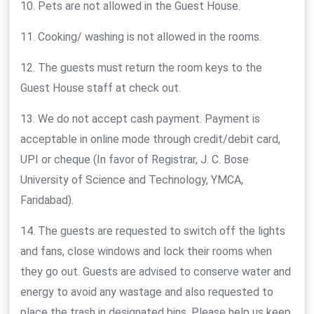
10. Pets are not allowed in the Guest House.
11. Cooking/ washing is not allowed in the rooms.
12. The guests must return the room keys to the
Guest House staff at check out.
13. We do not accept cash payment. Payment is
acceptable in online mode through credit/debit card,
UPI or cheque (In favor of Registrar, J. C. Bose
University of Science and Technology, YMCA,
Faridabad).
14. The guests are requested to switch off the lights
and fans, close windows and lock their rooms when
they go out. Guests are advised to conserve water and
energy to avoid any wastage and also requested to
place the trash in designated bins. Please help us keep