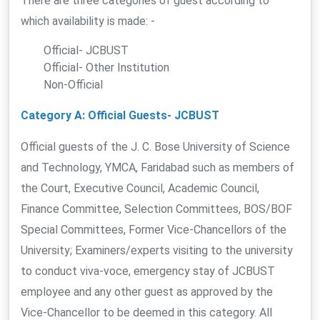
There are three categories of guest according to
which availability is made: -
Official- JCBUST
Official- Other Institution
Non-Official
Category A: Official Guests- JCBUST
Official guests of the J. C. Bose University of Science
and Technology, YMCA, Faridabad such as members of
the Court, Executive Council, Academic Council,
Finance Committee, Selection Committees, BOS/BOF
Special Committees, Former Vice-Chancellors of the
University; Examiners/experts visiting to the university
to conduct viva-voce, emergency stay of JCBUST
employee and any other guest as approved by the
Vice-Chancellor to be deemed in this category. All