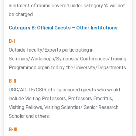
allotment of rooms covered under category 'A' will not
be charged.
Category B: Official Guests – Other Institutions
B-I
Outside faculty/Experts participating in
Seminars/Workshops/Symposia/ Conferences/Training
Programmed organized by the University/Departments.
B-II
UGC/AICTE/CSIR etc. sponsored guests who would
include Visiting Professors, Professors Emeritus,
Visiting Fellows, Visiting Scientist/ Senior Research
Scholar and others.
B-III