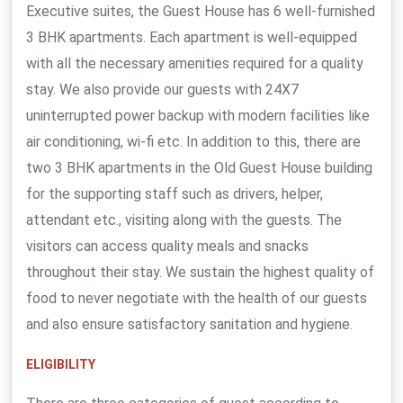
Executive suites, the Guest House has 6 well-furnished
3 BHK apartments. Each apartment is well-equipped
with all the necessary amenities required for a quality
stay. We also provide our guests with 24X7
uninterrupted power backup with modern facilities like
air conditioning, wi-fi etc. In addition to this, there are
two 3 BHK apartments in the Old Guest House building
for the supporting staff such as drivers, helper,
attendant etc., visiting along with the guests. The
visitors can access quality meals and snacks
throughout their stay. We sustain the highest quality of
food to never negotiate with the health of our guests
and also ensure satisfactory sanitation and hygiene.
ELIGIBILITY