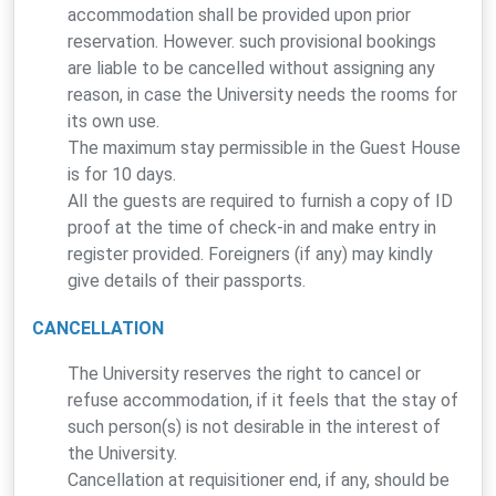
accommodation shall be provided upon prior
reservation. However. such provisional bookings
are liable to be cancelled without assigning any
reason, in case the University needs the rooms for
its own use.
The maximum stay permissible in the Guest House
is for 10 days.
All the guests are required to furnish a copy of ID
proof at the time of check-in and make entry in
register provided. Foreigners (if any) may kindly
give details of their passports.
CANCELLATION
The University reserves the right to cancel or
refuse accommodation, if it feels that the stay of
such person(s) is not desirable in the interest of
the University.
Cancellation at requisitioner end, if any, should be