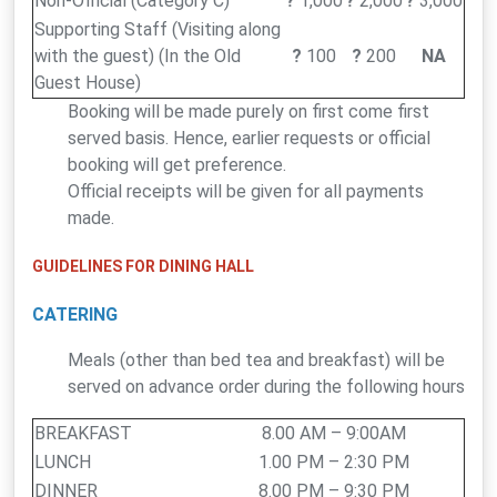
Non-Official (Category C)
?
1,000
?
2,000
?
3,000
Supporting Staff (Visiting along
with the guest) (In the Old
?
100
?
200
NA
Guest House)
Booking will be made purely on first come first
served basis. Hence, earlier requests or official
booking will get preference.
Official receipts will be given for all payments
made.
GUIDELINES FOR DINING HALL
CATERING
Meals (other than bed tea and breakfast) will be
served on advance order during the following hours
BREAKFAST
8.00 AM – 9:00AM
LUNCH
1.00 PM – 2:30 PM
DINNER
8.00 PM – 9:30 PM