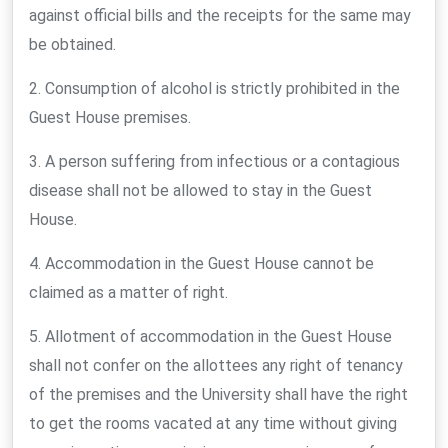
against official bills and the receipts for the same may
be obtained.
2. Consumption of alcohol is strictly prohibited in the
Guest House premises.
3. A person suffering from infectious or a contagious
disease shall not be allowed to stay in the Guest
House.
4. Accommodation in the Guest House cannot be
claimed as a matter of right.
5. Allotment of accommodation in the Guest House
shall not confer on the allottees any right of tenancy
of the premises and the University shall have the right
to get the rooms vacated at any time without giving