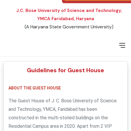
J.C. Bose University of Science and Technology,
YMCA Faridabad, Haryana
(A Haryana State Government University)
Guidelines for Guest House
ABOUT THE GUEST HOUSE
The Guest House of J. C. Bose University of Science
and Technology, YMCA, Faridabad has been
constructed in the multi-storied buildings on the
Residential Campus area in 2020. Apart from 2 VIP