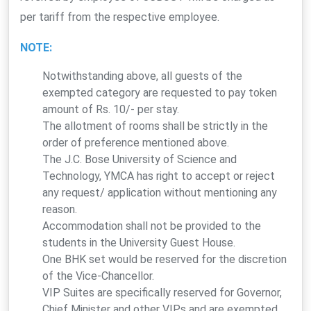
per tariff from the respective employee.
NOTE:
Notwithstanding above, all guests of the
exempted category are requested to pay token
amount of Rs. 10/- per stay.
The allotment of rooms shall be strictly in the
order of preference mentioned above.
The J.C. Bose University of Science and
Technology, YMCA has right to accept or reject
any request/ application without mentioning any
reason.
Accommodation shall not be provided to the
students in the University Guest House.
One BHK set would be reserved for the discretion
of the Vice-Chancellor.
VIP Suites are specifically reserved for Governor,
Chief Minister and other VIPs and are exempted