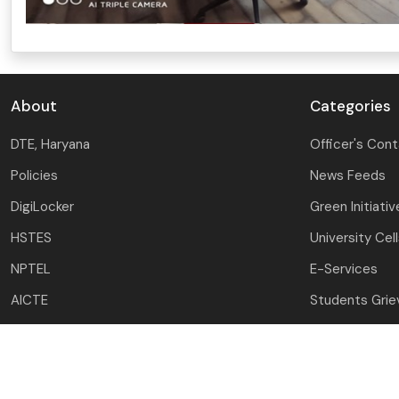
About
Categories
DTE, Haryana
Officer's Con
Policies
News Feeds
DigiLocker
Green Initiativ
HSTES
University Cel
NPTEL
E-Services
AICTE
Students Gri
NATS
Award & Recog
HSHEC
Mandatory Dis
e-Samadhan