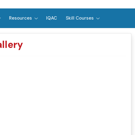
Resources
IQAC
Skill Courses
llery