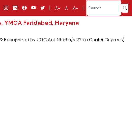
|
A-
A
A+
|
gy, YMCA Faridabad, Haryana
9 & Recognized by UGC Act 1956 u/s 22 to Confer Degrees)