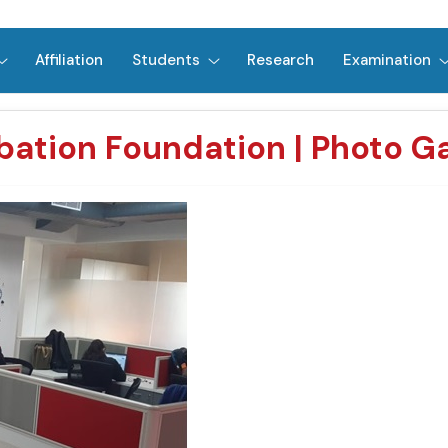
Affiliation
Students
Research
Examination
bation Foundation | Photo Ga