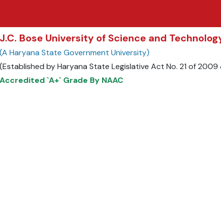
J.C. Bose University of Science and Technolo
(A Haryana State Government University)
(Established by Haryana State Legislative Act No. 21 of 200
Accredited `A+` Grade By NAAC