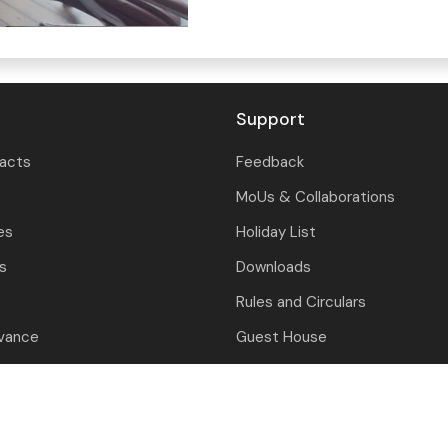
Support
tacts
Feedback
MoUs & Collaborations
es
Holiday List
ls
Downloads
Rules and Circulars
evance
Guest House
nition
Contact Us
closure