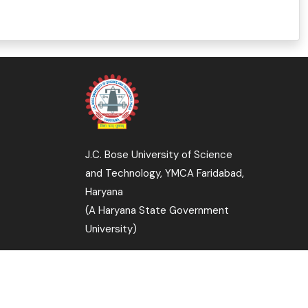
J.C. Bose University of Science
and Technology, YMCA Faridabad,
Haryana
(A Haryana State Government
University)