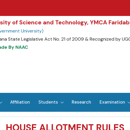
rsity of Science and Technology, YMCA Farida
vernment University)
ana State Legislative Act No. 21 of 2009 & Recognized by UG
rade By NAAC
Affiliation
Students
Research
Examination
HOUSE ALLOTMENT RULES