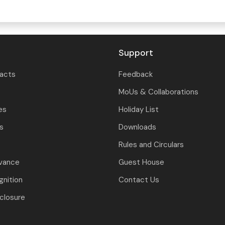
Support
tacts
Feedback
MoUs & Collaborations
es
Holiday List
ls
Downloads
Rules and Circulars
evance
Guest House
nition
Contact Us
closure