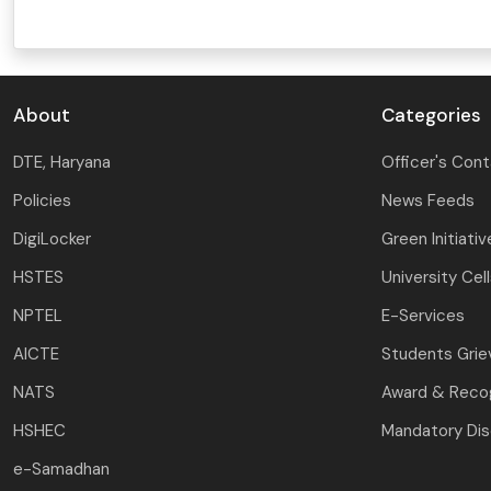
About
Categories
DTE, Haryana
Officer's Con
Policies
News Feeds
DigiLocker
Green Initiativ
HSTES
University Cel
NPTEL
E-Services
AICTE
Students Gri
NATS
Award & Recog
HSHEC
Mandatory Dis
e-Samadhan