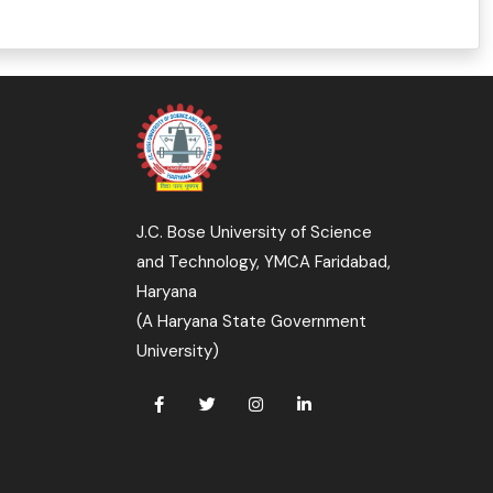
J.C. Bose University of Science
and Technology, YMCA Faridabad,
Haryana
(A Haryana State Government
University)