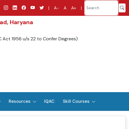
|
A-
A
A+
|
bad, Haryana
C Act 1956 u/s 22 to Confer Degrees)
Resources
IQAC
Skill Courses