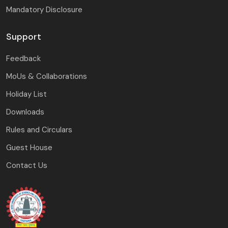
Mandatory Disclosure
Support
Feedback
MoUs & Collaborations
Holiday List
Downloads
Rules and Circulars
Guest House
Contact Us