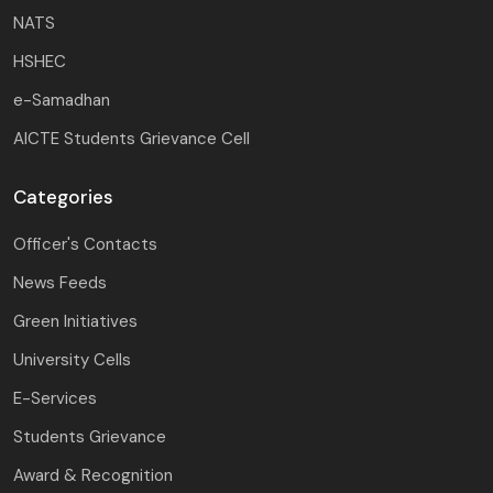
NATS
HSHEC
e-Samadhan
AICTE Students Grievance Cell
Categories
Officer's Contacts
News Feeds
Green Initiatives
University Cells
E-Services
Students Grievance
Award & Recognition