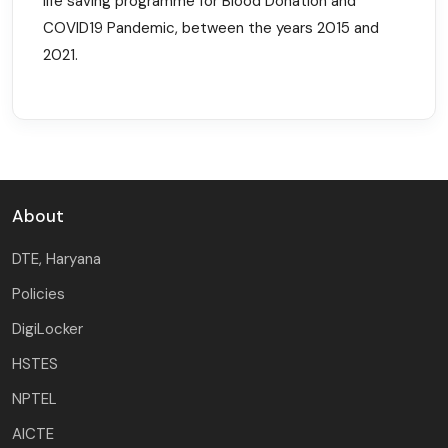
life saving programme for Blood Donation and
COVID19 Pandemic, between the years 2015 and
2021.
About
DTE, Haryana
Policies
DigiLocker
HSTES
NPTEL
AICTE