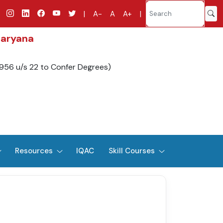
|
A-
A
A+
|
Haryana
1956 u/s 22 to Confer Degrees)
Resources
IQAC
Skill Courses