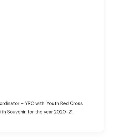
oordinator – YRC with 'Youth Red Cross
ith Souvenir, for the year 2020-21.