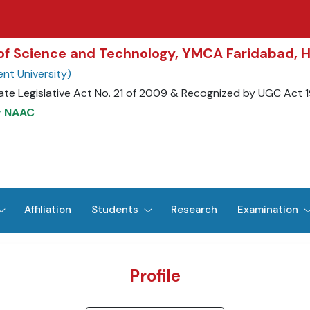
y of Science and Technology, YMCA Faridabad, 
nt University)
ate Legislative Act No. 21 of 2009 & Recognized by UGC Act 
y NAAC
Affiliation
Students
Research
Examination
Profile