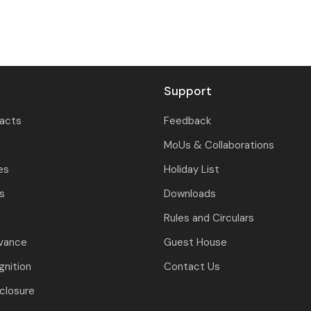
Support
tacts
Feedback
MoUs & Collaborations
es
Holiday List
ls
Downloads
Rules and Circulars
evance
Guest House
nition
Contact Us
closure