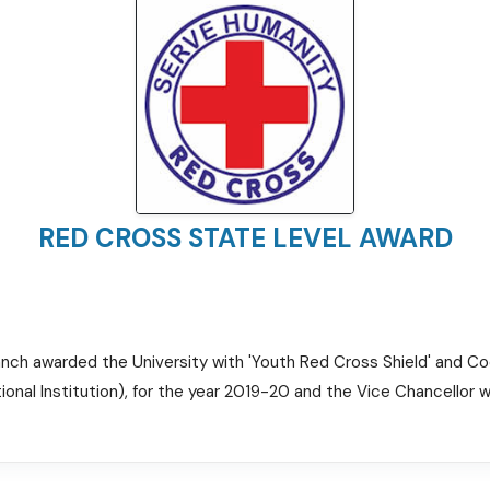
RED CROSS STATE LEVEL AWARD
anch awarded the University with 'Youth Red Cross Shield' and C
onal Institution), for the year 2019-20 and the Vice Chancellor w