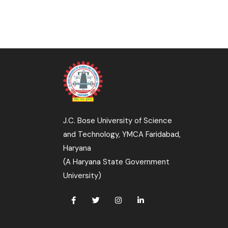
J.C. Bose University of Science
and Technology, YMCA Faridabad,
Haryana
(A Haryana State Government
University)