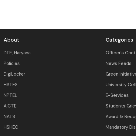
About
Categories
DTE, Haryana
Officer's Con
Policies
News Feeds
DigiLocker
Green Initiativ
HSTES
University Cel
NPTEL
E-Services
AICTE
Students Gri
NATS
Award & Recog
HSHEC
Mandatory Dis