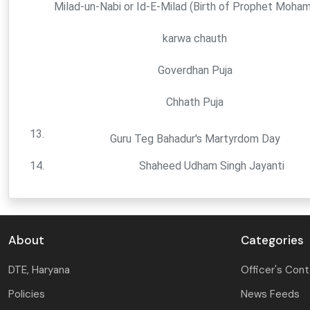
Milad-un-Nabi or Id-E-Milad (Birth of Prophet Moha
karwa chauth
Goverdhan Puja
Chhath Puja
13.
Guru Teg Bahadur's Martyrdom Day
14.
Shaheed Udham Singh Jayanti
About
Categories
DTE, Haryana
Officer's Con
Policies
News Feeds