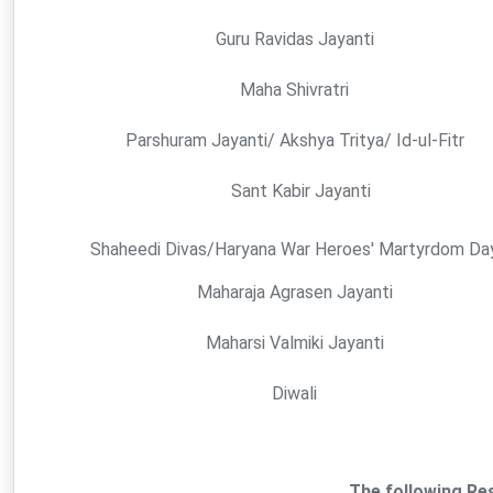
Guru Ravidas Jayanti
Maha Shivratri
Parshuram Jayanti/ Akshya Tritya/ Id-ul-Fitr
Sant Kabir Jayanti
Shaheedi Divas/Haryana War Heroes' Martyrdom Da
Maharaja Agrasen Jayanti
Maharsi Valmiki Jayanti
Diwali
The following Res