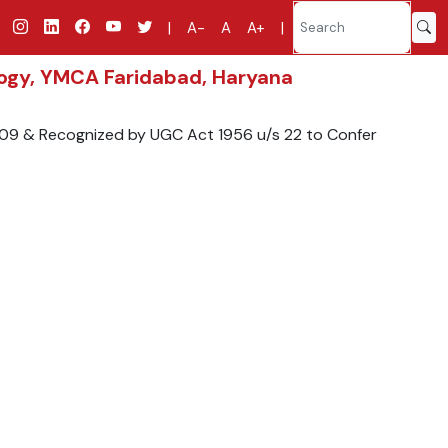
|
A-
A
A+
|
ology, YMCA Faridabad, Haryana
2009 & Recognized by UGC Act 1956 u/s 22 to Confer