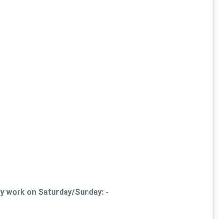
ly work on Saturday/Sunday: -