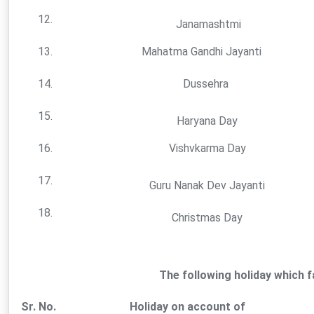
12.
Janamashtmi
13.
Mahatma Gandhi Jayanti
14.
Dussehra
15.
Haryana Day
16.
Vishvkarma Day
17.
Guru Nanak Dev Jayanti
18.
Christmas Day
The following holiday which 
Sr. No.
Holiday on account of