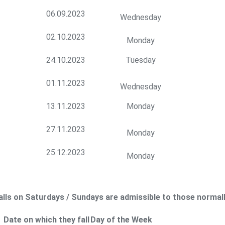
06.09.2023
Wednesday
02.10.2023
Monday
24.10.2023
Tuesday
01.11.2023
Wednesday
13.11.2023
Monday
27.11.2023
Monday
25.12.2023
Monday
falls on Saturdays / Sundays are admissible to those normal
Date on which they fall
Day of the Week