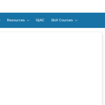
Resources
IQAC
Skill Courses