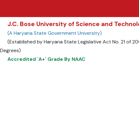
J.C. Bose University of Science and Techn
(A Haryana State Government University)
(Established by Haryana State Legislative Act No. 21 of 
Degrees)
Accredited `A+` Grade By NAAC