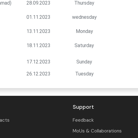
mmad)
28.09.2023
Thursday
01.11.2023
wednesday
13.11.2023
Monday
18.11.2023
Saturday
17.12.2023
Sunday
26.12.2023
Tuesday
Support
tacts
Feedback
MoUs & Collaborations