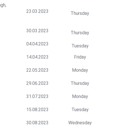
gh,
23.03.2023
Thursday
30.03.2023
Thursday
04.04.2023
Tuesday
14.04.2023
Friday
22.05.2023
Monday
29.06.2023
Thursday
31.07.2023
Monday
15.08.2023
Tuesday
30.08.2023
Wednesday