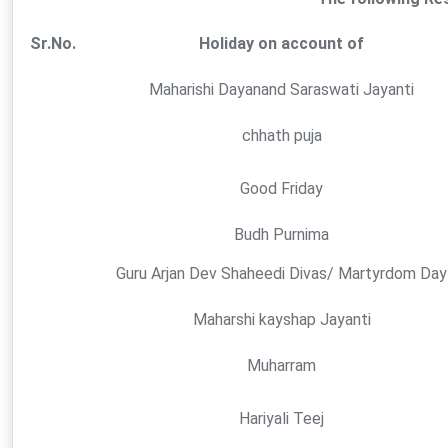
Sr.No.
Holiday on account of
Maharishi Dayanand Saraswati Jayanti
chhath puja
Good Friday
Budh Purnima
Guru Arjan Dev Shaheedi Divas/ Martyrdom Day
Maharshi kayshap Jayanti
Muharram
Hariyali Teej