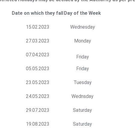
Date on which they fall
Day of the Week
15.02.2023
Wednesday
27.03.2023
Monday
07.04.2023
Friday
05.05.2023
Friday
23.05.2023
Tuesday
24.05.2023
Wednsday
29.07.2023
Saturday
19.08.2023
Saturday