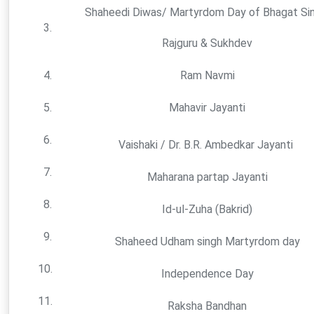
Shaheedi Diwas/ Martyrdom Day of Bhagat Sin
3.
Rajguru & Sukhdev
4.
Ram Navmi
5.
Mahavir Jayanti
6.
Vaishaki / Dr. B.R. Ambedkar Jayanti
7.
Maharana partap Jayanti
8.
Id-ul-Zuha (Bakrid)
9.
Shaheed Udham singh Martyrdom day
10.
Independence Day
11.
Raksha Bandhan