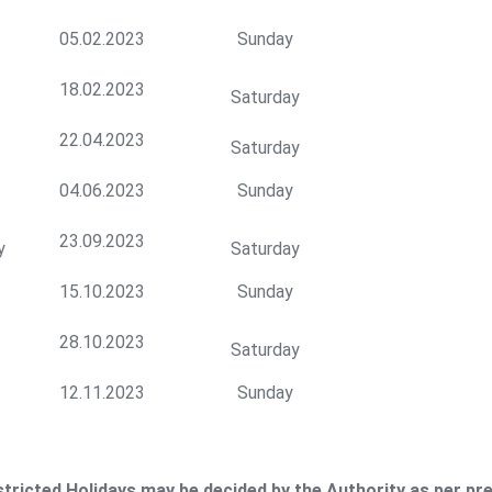
05.02.2023
Sunday
18.02.2023
Saturday
22.04.2023
Saturday
04.06.2023
Sunday
23.09.2023
y
Saturday
15.10.2023
Sunday
28.10.2023
Saturday
12.11.2023
Sunday
tricted Holidays may be decided by the Authority as per pre