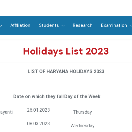
Affiliation
Students
Research
Examination
Holidays List 2023
LIST OF HARYANA HOLIDAYS 2023
Date on which they fall
Day of the Week
26.01.2023
ayanti
Thursday
08.03.2023
Wednesday