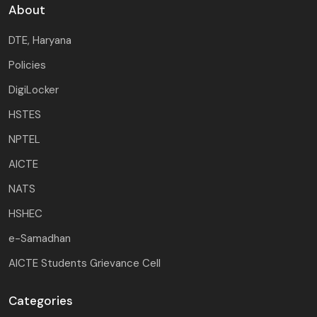
About
DTE, Haryana
Policies
DigiLocker
HSTES
NPTEL
AICTE
NATS
HSHEC
e-Samadhan
AICTE Students Grievance Cell
Categories