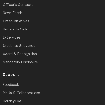
Officer's Contacts
News Feeds
Green Initiatives
University Cells
E-Services
Students Grievance
Award & Recognition
Mandatory Disclosure
Support
Feedback
MoUs & Collaborations
Holiday List