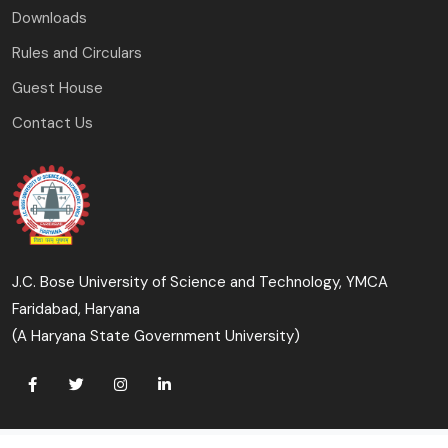
Downloads
Rules and Circulars
Guest House
Contact Us
J.C. Bose University of Science and Technology, YMCA
Faridabad, Haryana
(A Haryana State Government University)