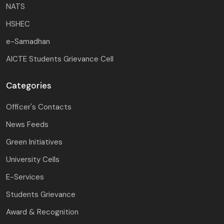
NATS
HSHEC
e-Samadhan
AICTE Students Grievance Cell
Categories
Officer's Contacts
News Feeds
Green Initiatives
University Cells
E-Services
Students Grievance
Award & Recognition