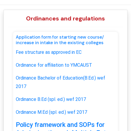
Ordinances and regulations
Application form for starting new course/
increase in intake in the existing colleges
Fee structure as approved in EC
Ordinance for affiliation to YMCAUST
Ordinance Bachelor of Education(B.Ed.) wef
2017
Ordinance B.Ed (spl. ed.) wef 2017
Ordinance M.Ed (spl. ed.)
wef 2017
Policy framework and SOPs for