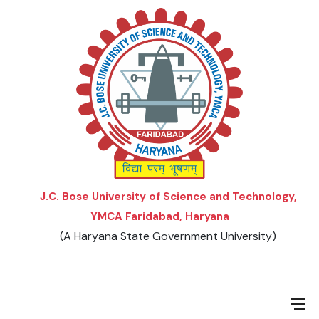
Menu
Menu
Menu
Menu
ORDINANCES AND REGULATIONS
LIST OF AFFILIATED COLLEGES
UNDERGRADUATE PROGRAMS
TEACHER SELECTION CRITERIA
LIST OF APPROVED BOARD/UNIVERSITIES
SCHEME & SYLLABUS
POSTGRADUATE PROGRAMS
J.C. Bose University of Science and Technology,
YMCA Faridabad, Haryana
(A Haryana State Government University)