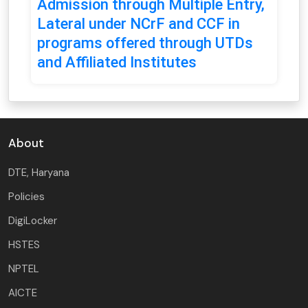
Admission through Multiple Entry,
Lateral under NCrF and CCF in
programs offered through UTDs
and Affiliated Institutes
About
DTE, Haryana
Policies
DigiLocker
HSTES
NPTEL
AICTE