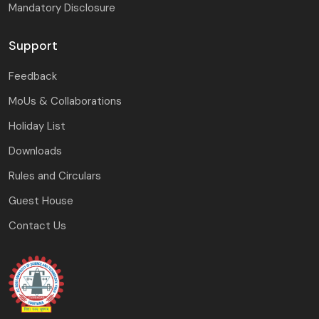
Mandatory Disclosure
Support
Feedback
MoUs & Collaborations
Holiday List
Downloads
Rules and Circulars
Guest House
Contact Us