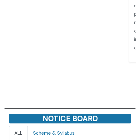
ed
pr
re
co
in
co
NOTICE BOARD
ALL
Scheme & Syllabus