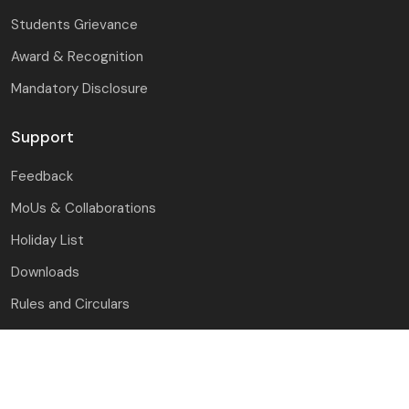
Students Grievance
Award & Recognition
Mandatory Disclosure
Support
Feedback
MoUs & Collaborations
Holiday List
Downloads
Rules and Circulars
Guest House
Contact Us