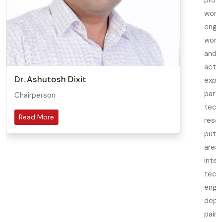
prod
wond
engin
worl
and 
acti
Dr. Ashutosh Dixit
exp
part
Chairperson
tech
Read More
rese
putt
area
inte
tech
enga
depa
pains