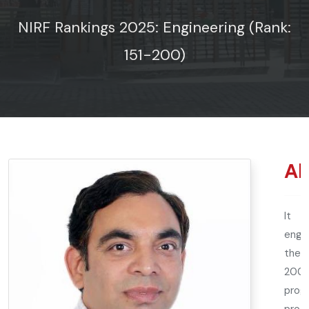
NIRF Rankings 2025: Engineering (Rank:
151-200)
Ab
It h
engin
the n
2002
prog