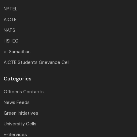
NPTEL
AICTE
NATS
HSHEC
e-Samadhan
AICTE Students Grievance Cell
Categories
Officer's Contacts
News Feeds
Green Initiatives
University Cells
E-Services