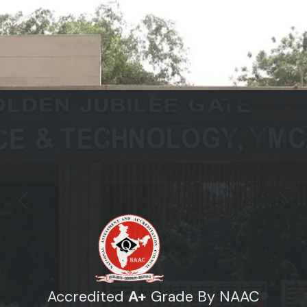
Previous
Next
Accredited
A+
Grade By NAAC