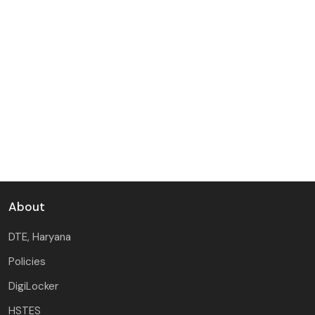
M.Tech (CSE) 2nd Counselling Tentative Merit List
2026-27 -
Thu, 23 Jul 2026
M.Tech (CSE) 1st Counselling Tentative Merit List
2026-27, Schedule and General Instructions -
Tue, 14 Jul
2026
About
DTE, Haryana
Policies
DigiLocker
HSTES