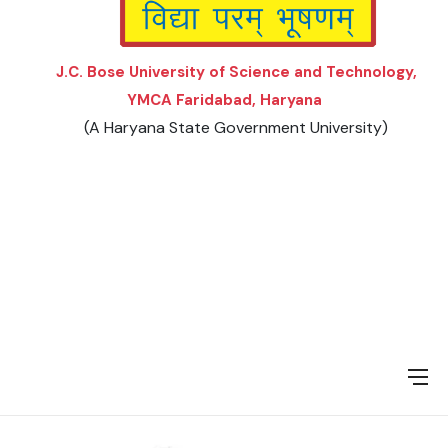
J.C. Bose University of Science and Technology,
YMCA Faridabad, Haryana
(A Haryana State Government University)