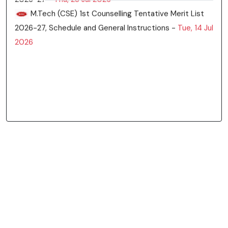
List of students for Ph.D Admission in CSE Deptt -
Thu, 06 Aug 2026
M.Tech CSE Tentative Merit List for 3rd and 4th
Counselling -
Thu, 30 Jul 2026
3rd & 4th counseling of M.Tech (CSE) -
Tue, 28 Jul
2026
Updated vacant seat position in M.Tech(CSE) after
second counseling -
Fri, 24 Jul 2026
M.Tech (CSE) Vacant Seats Status -
Thu, 23 Jul
2026