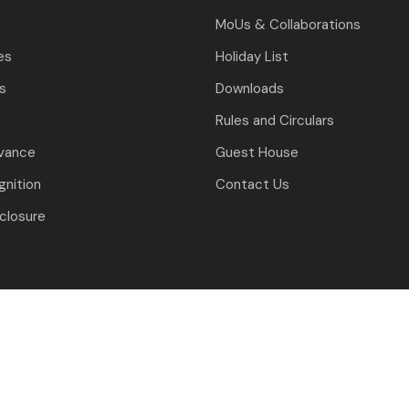
MoUs & Collaborations
es
Holiday List
ls
Downloads
Rules and Circulars
evance
Guest House
nition
Contact Us
closure
J.C. Bose University of Science and Technology, YMCA, Faridabad
ned & Developed By: University Computer Centre & Digital Affair