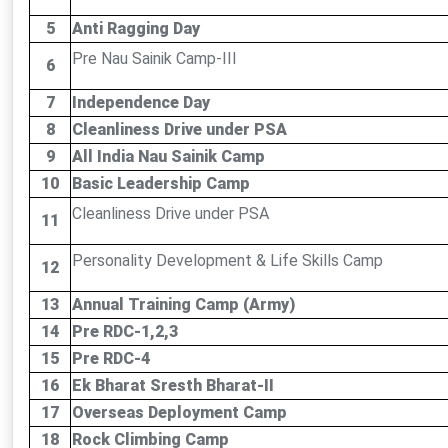
5
Anti Ragging Day
Pre Nau Sainik Camp-III
6
7
Independence Day
8
Cleanliness Drive under PSA
9
All India Nau Sainik Camp
10
Basic Leadership Camp
Cleanliness Drive under PSA
11
Personality Development & Life Skills Camp
12
13
Annual Training Camp (Army)
14
Pre RDC-1,2,3
15
Pre RDC-4
16
Ek Bharat Sresth Bharat-II
17
Overseas Deployment Camp
18
Rock Climbing Camp