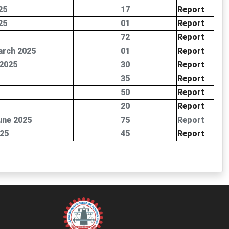
25
17
Report
25
01
Report
72
Report
arch 2025
01
Report
 2025
30
Report
35
Report
50
Report
20
Report
une 2025
75
Report
025
45
Report