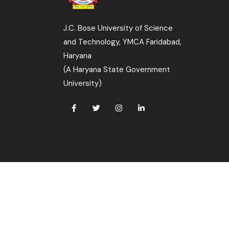
J.C. Bose University of Science
and Technology, YMCA Faridabad,
Haryana
(A Haryana State Government
University)
 All Rights Reserved.
s Cell