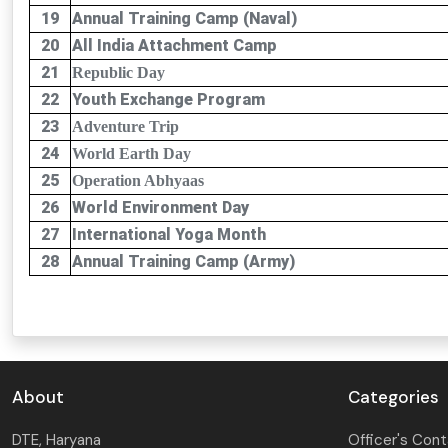
19
Annual Training Camp (Naval)
20
All India Attachment Camp
21
Republic Day
22
Youth Exchange Program
23
Adventure Trip
24
World Earth Day
25
Operation Abhyaas
26
World Environment Day
27
International Yoga Month
28
Annual Training Camp (Army)
About
Categories
DTE, Haryana
Officer's Con