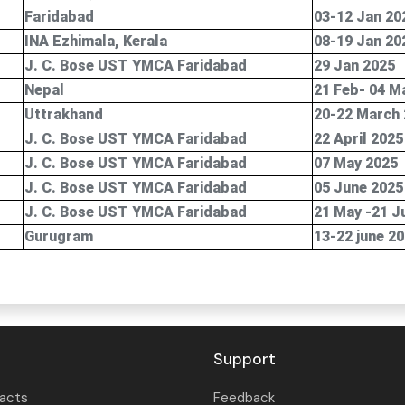
Faridabad
03-12 Jan 20
INA Ezhimala, Kerala
08-19 Jan 20
J. C. Bose UST YMCA Faridabad
29 Jan 2025
Nepal
21 Feb- 04 M
Uttrakhand
20-22 March
J. C. Bose UST YMCA Faridabad
22 April 2025
J. C. Bose UST YMCA Faridabad
07 May 2025
J. C. Bose UST YMCA Faridabad
05 June 2025
J. C. Bose UST YMCA Faridabad
21 May -21 J
Gurugram
13-22 june 2
Support
tacts
Feedback