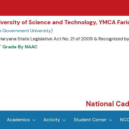
niversity of Science and Technology, YMCA Far
e Government University)
 Haryana State Legislative Act No. 21 of 2009 & Recognized b
+` Grade By NAAC
National Ca
Academics
Activity
Student Corner
NCC