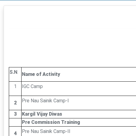
S.N
.
Name of Activity
1
IGC Camp
Pre Nau Sainik Camp-I
2
3
Kargil Vijay Diwas
Pre Commission Training
Pre Nau Sainik Camp-II
4