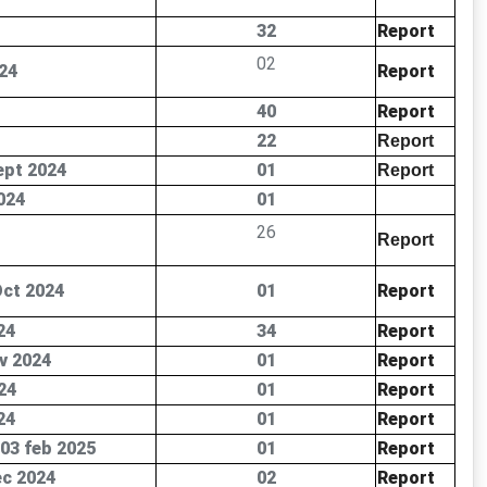
32
Report
02
24
Report
40
Report
22
Report
ept 2024
01
Report
024
01
26
Report
Oct 2024
01
Report
24
34
Report
v 2024
01
Report
24
01
Report
24
01
Report
 03 feb 2025
01
Report
ec 2024
02
Report