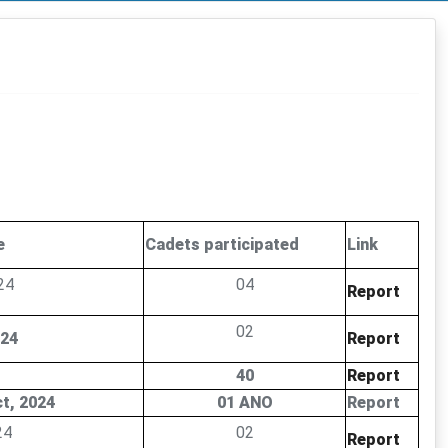
e
Cadets participated
Link
24
04
Report
02
024
Report
40
Report
ct, 2024
01 ANO
Report
24
02
Report