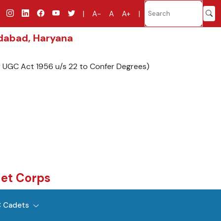
|
A-
A
A+
|
idabad, Haryana
y UGC Act 1956 u/s 22 to Confer Degrees)
det Corps
 Cadets