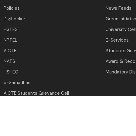
Policies
News Feeds
DigiLocker
Green Initiativ
HSTES
University Cel
NPTEL
E-Services
AICTE
Students Gri
NATS
Award & Recog
HSHEC
Mandatory Dis
e-Samadhan
AICTE Students Grievance Cell
Copyright © 2023-24 
Desig