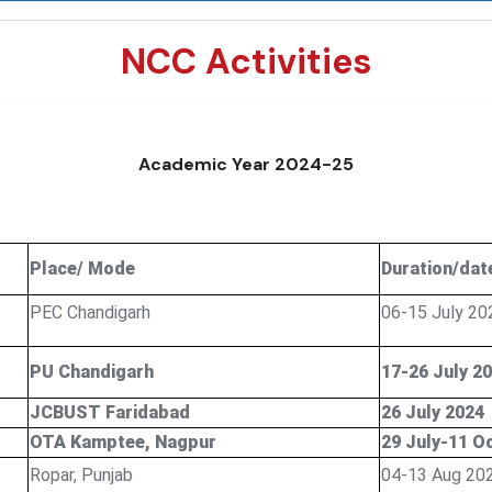
NCC Activities
Academic Year 2024-25
Place/ Mode
Duration/dat
PEC Chandigarh
06-15 July 20
PU Chandigarh
17-26 July 2
JCBUST Faridabad
26 July 2024
OTA Kamptee, Nagpur
29 July-11 O
Ropar, Punjab
04-13 Aug 20