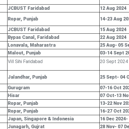
JCBUST Faridabad
12 Aug 2024
Ropar, Punjab
14-23 Aug 20
JCBUST Faridabad
15 Aug 2024
Bypas Canal, Faridabad
22 Aug 2024
Lonavala, Maharastra
25 Aug- 05 S
Malout, Punjab
03-14 Sept 2
Vill Sihi Faridabad
20 Sept 2024
Jalandhar, Punjab
25 Sept- 04 
Gurugram
07-16 Oct 20
Hisar
07 Oct-13 No
Ropar, Punjab
13-22 Nov 20
Ropar, Punjab
16-27 Oct 20
Japan, Singapore & Indonesia
16 Dec 2024-
Junagarh, Gujrat
28 Nov- 07 D