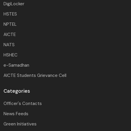
DigiLocker
HSTES
NPTEL
AICTE
NATS
HSHEC
e-Samadhan
AICTE Students Grievance Cell
Categories
Officer's Contacts
News Feeds
Green Initiatives