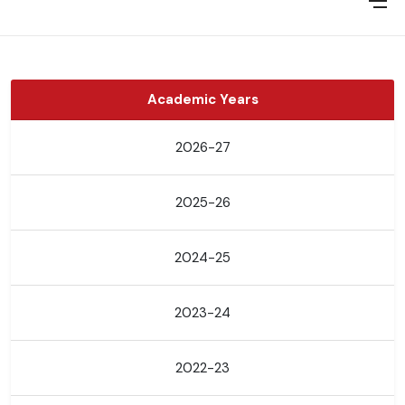
Academic Years
2026-27
2025-26
2024-25
2023-24
2022-23