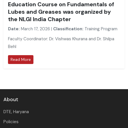
Education Course on Fundamentals of
Lubes and Greases was organized by
the NLGI India Chapter
Date:
March 17, 2026 |
Classification:
Training Program
Faculty Coordinator: Dr. Vishwas Khurana and Dr. Shilpa
Behl
Read More
About
DTE, Haryana
Policies