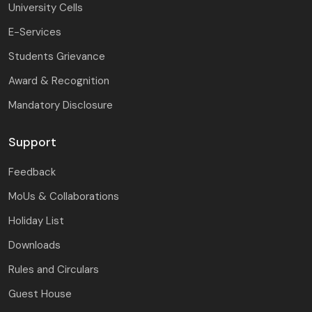
University Cells
E-Services
Students Grievance
Award & Recognition
Mandatory Disclosure
Support
Feedback
MoUs & Collaborations
Holiday List
Downloads
Rules and Circulars
Guest House