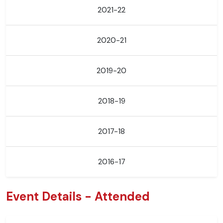
2021-22
2020-21
2019-20
2018-19
2017-18
2016-17
Event Details - Attended