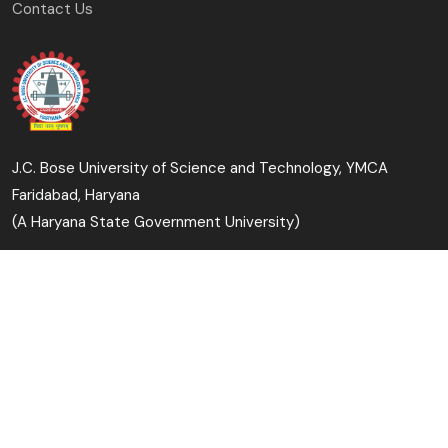
Contact Us
J.C. Bose University of Science and Technology, YMCA
Faridabad, Haryana
(A Haryana State Government University)
Copyright © 2023-24 J.C. Bose University of Science and
Technology, YMCA, Faridabad All Rights Reserved.
Designed & Developed By: University Computer Centre &
Digital Affairs Cell