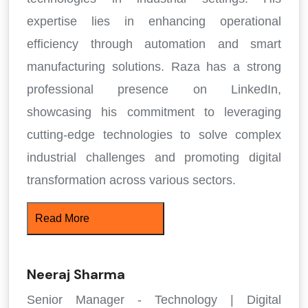
expertise lies in enhancing operational
efficiency through automation and smart
manufacturing solutions. Raza has a strong
professional presence on LinkedIn,
showcasing his commitment to leveraging
cutting-edge technologies to solve complex
industrial challenges and promoting digital
transformation across various sectors.
Read More
Neeraj Sharma
Senior Manager - Technology | Digital