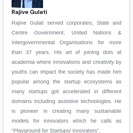
Rajive Gulati
Rajive Gulati served corporates, State and
Centre Government, United Nations &
Intergovernmental Organisations for more
than 37 years. His art of joining dots at
academia where innovations and creativity by
youths can impact the society has made him
popular among the startup ecosystems as
many startups got accelerated in different
domains including assistive technologies. He
is pioneer in creating many sustainable
models for innovators which he calls as
“Playground for Startups/ innovators”.