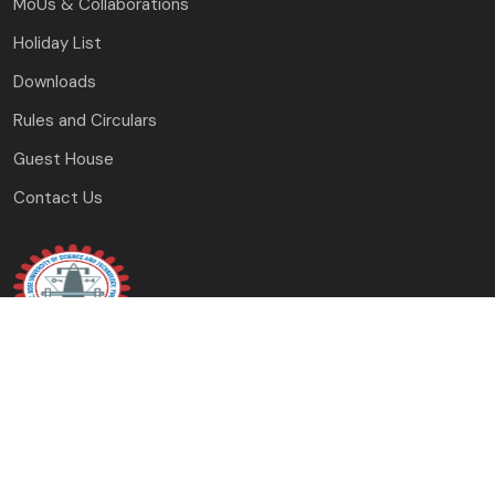
MoUs & Collaborations
Holiday List
Downloads
Rules and Circulars
Guest House
Contact Us
J.C. Bose University of Science and Technology,
YMCA Faridabad, Haryana
(A Haryana State Government University)