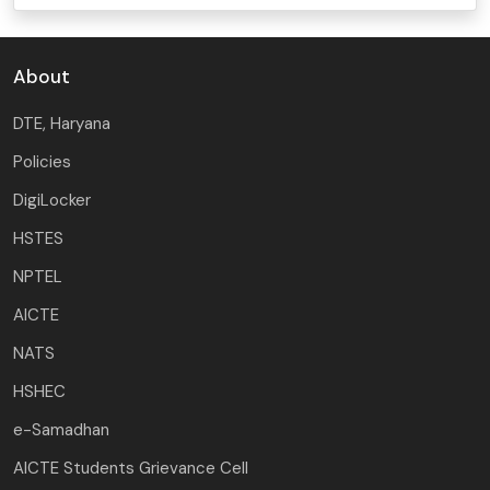
About
DTE, Haryana
Policies
DigiLocker
HSTES
NPTEL
AICTE
NATS
HSHEC
e-Samadhan
AICTE Students Grievance Cell