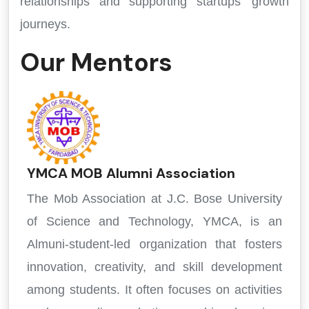
relationships and supporting startups' growth
journeys.
Our Mentors
YMCA MOB Alumni Association
The Mob Association at J.C. Bose University
of Science and Technology, YMCA, is an
Almuni-student-led organization that fosters
innovation, creativity, and skill development
among students. It often focuses on activities