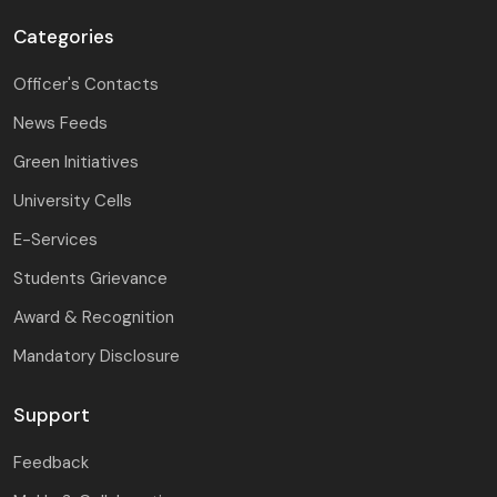
Categories
Officer's Contacts
News Feeds
Green Initiatives
University Cells
E-Services
Students Grievance
Award & Recognition
Mandatory Disclosure
Support
Feedback