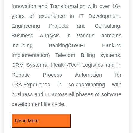
Innovation and Transformation with over 16+
years of experience in IT Development,
Engineering Projects and Consulting,
Business Analysis in various domains
including Banking(SWIFT Banking
Implementation) Telecom Billing systems,
CRM Systems, Health-Tech Logistics and in
Robotic Process Automation for
F&A.Experience in co-coordinating with
business and IT across all phases of software
development life cycle.
Read More