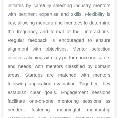
initiates by carefully selecting industry mentors
with pertinent expertise and skills. Flexibility is
key, allowing mentors and mentees to determine
the frequency and format of their interactions.
Regular feedback is encouraged to ensure
alignment with objectives. Mentor selection
involves aligning with key performance indicators
and needs, with mentors classified by domain
areas. Startups are matched with mentors
following application evaluation. Together, they
establish clear goals. Engagement sessions
facilitate one-on-one mentoring sessions as
needed, fostering meaningful mentorship