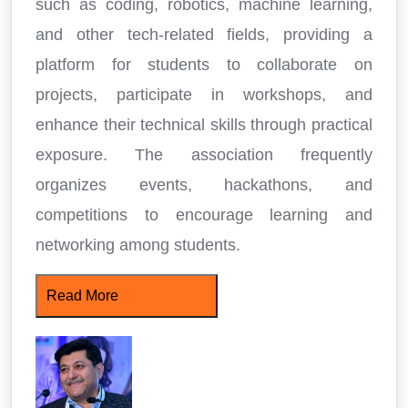
such as coding, robotics, machine learning,
and other tech-related fields, providing a
platform for students to collaborate on
projects, participate in workshops, and
enhance their technical skills through practical
exposure. The association frequently
organizes events, hackathons, and
competitions to encourage learning and
networking among students.
Read More