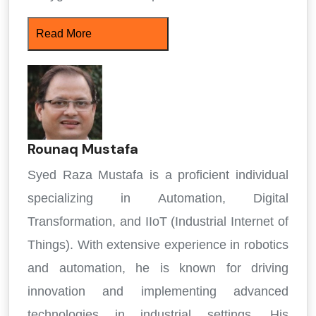
Read More
Rounaq Mustafa
Syed Raza Mustafa is a proficient individual
specializing in Automation, Digital
Transformation, and IIoT (Industrial Internet of
Things). With extensive experience in robotics
and automation, he is known for driving
innovation and implementing advanced
technologies in industrial settings. His