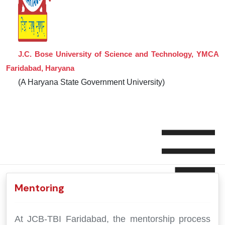
J.C. Bose University of Science and Technology, YMCA
Faridabad, Haryana
(A Haryana State Government University)
Mentoring
At JCB-TBI Faridabad, the mentorship process